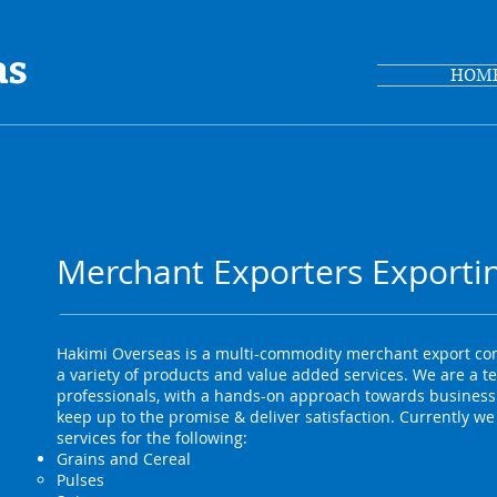
as
HOM
Merchant Exporters Exportin
Hakimi Overseas is a multi-commodity merchant export com
a variety of products and value added services. We are a t
professionals, with a hands-on approach towards business.
keep up to the promise & deliver satisfaction. Currently we
services for the following:
Grains and Cereal
Pulses