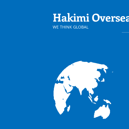
Hakimi
Overse
​WE THINK GLOBAL