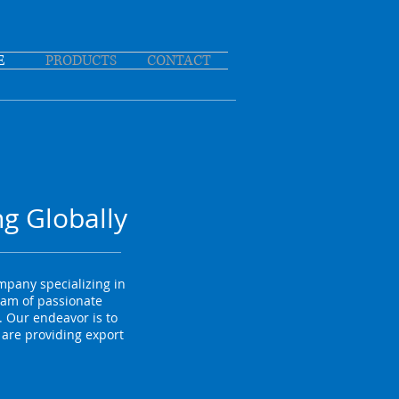
E
PRODUCTS
CONTACT
g Globally
pany specializing in
eam of passionate
 Our endeavor is to
 are providing export