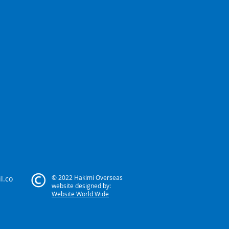
© 2022 Hakimi Overseas
l.co
website designed by:
Website World Wide