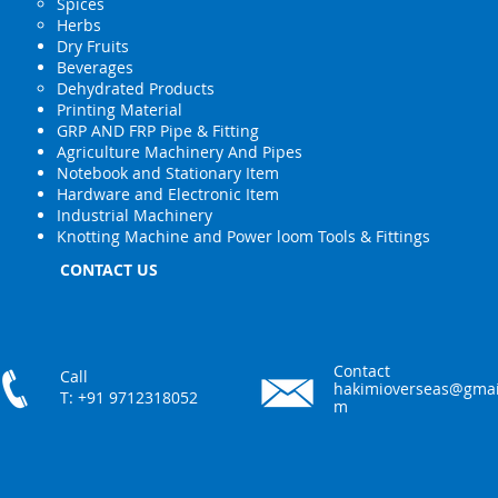
Spices
Herbs
Dry Fruits
Beverages
Dehydrated Products
Printing Material
GRP AND FRP Pipe & Fitting
Agriculture Machinery And Pipes
Notebook and Stationary Item
Hardware and Electronic Item
Industrial Machinery
Knotting Machine and Power loom Tools & Fittings
CONTACT US
Contact
Call
hakimioverseas@gmai
T: +91 9712318052
m