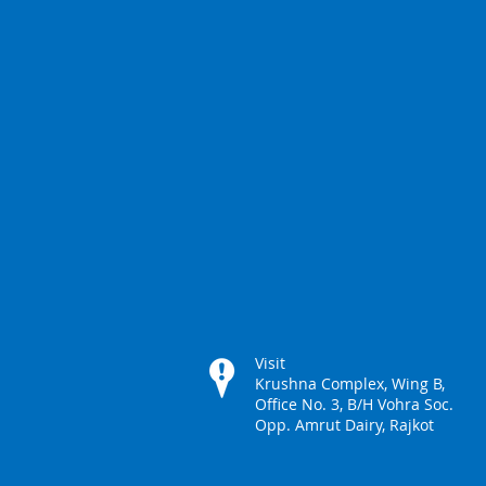
Visit
Krushna Complex, Wing B,
Office No. 3, B/H Vohra Soc.
Opp. Amrut Dairy, Rajkot